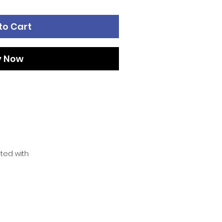
to Cart
y Now
ated with