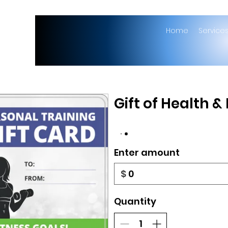
Home
Service
Gift of Health &
Enter amount
$
Quantity