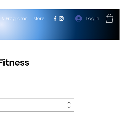
Log In
s & Programs
More
 Fitness