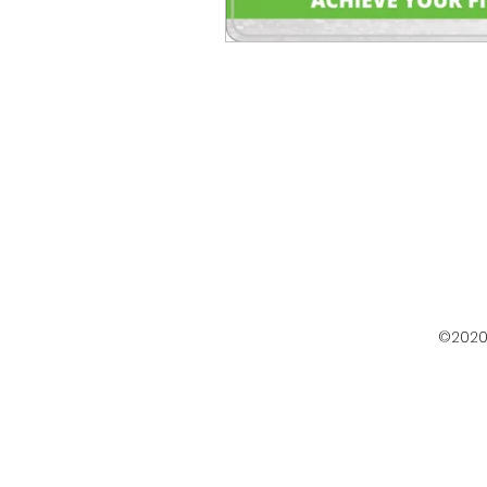
©2020 