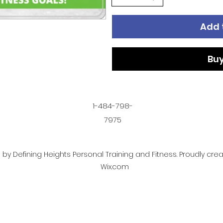
Add 
Bu
1-484-798-
7975
by Defining Heights Personal Training and Fitness. Proudly cre
Wix.com